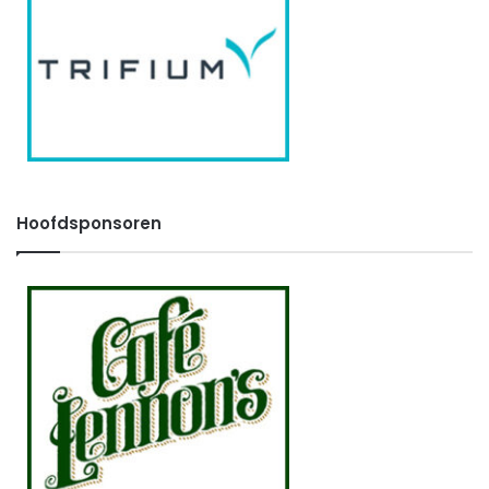
Hoofdsponsoren