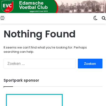
Menu
Swit
Nothing Found
It seems we can’t find what you’re looking for. Perhaps
searching can help.
Zoeken
naar:
Sportpark sponsor