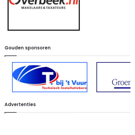
Gouden sponsoren
Advertenties