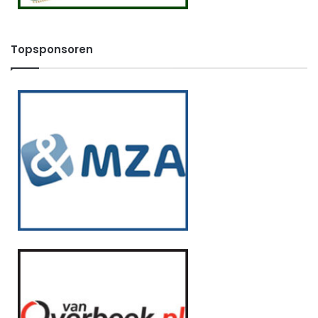
Topsponsoren